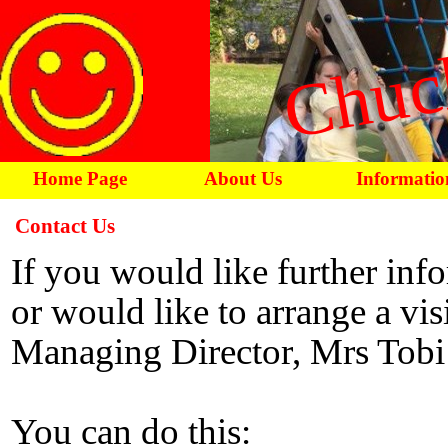
Chuc
Home Page
About Us
Informatio
Contact Us
If you would like further inf
or would like to arrange a visi
Managing Director, Mrs Tobi
You can do this: