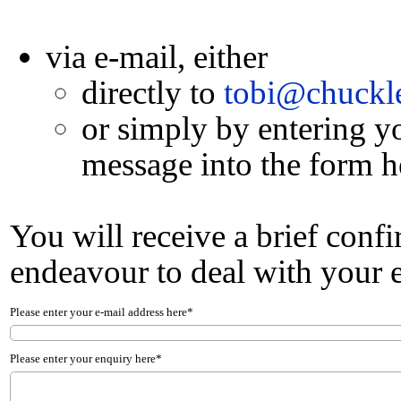
via e-mail, either
directly to
tobi@chuckle
or simply by entering y
message into the form h
You will receive a brief conf
endeavour to deal with your e
Please enter your e-mail address here*
Please enter your enquiry here*