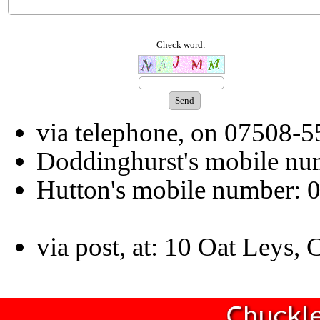
Check word:
via telephone, on 07508-
Doddinghurst's mobile n
Hutton's mobile number:
via post, at: 10 Oat Leys