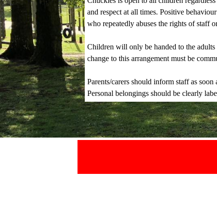
Chuckles is open to all children regardless
and respect at all times. Positive behavio
who repeatedly abuses the rights of staff 
Children will only be handed to the adult
change to this arrangement must be communi
Parents/carers should inform staff as soon a
Personal belongings should be clearly label
.