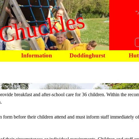
Chuckles
"
Information
Doddinghurst
Hut
rovide breakfast and after-school care for 36 children. Within the rec
.
n form before their children attend and must inform staff immediately of 