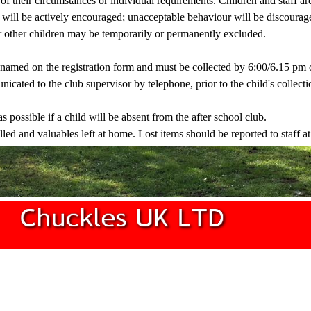
 of their circumstances or individual requirements. Children and staff ar
ur will be actively encouraged; unacceptable behaviour will be discoura
or other children may be temporarily or permanently excluded.
s named on the registration form and must be collected by 6:00/6.15 pm
cated to the club supervisor by telephone, prior to the child's collecti
s possible if a child will be absent from the after school club.
led and valuables left at home. Lost items should be reported to staff at 