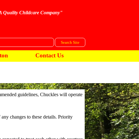
A Quality Childcare Company"
Search Site
ton
Contact Us
ommended guidelines, Chuckles will operate
any changes to these details. Priority