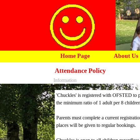
Home Page
About Us
Attendance Policy
Information
'Chuckles' is registered with OFSTED to p
the minimum ratio of 1 adult per 8 children
Parents must complete a current registratio
places will be given to regular bookings.