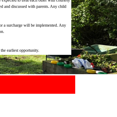
e expected to treat each other with courtesy
ged and discussed with parents. Any child
 or a surcharge will be implemented. Any
on.
the earliest opportunity.